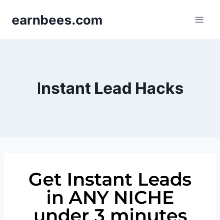
earnbees.com
Instant Lead Hacks
Get Instant Leads
in ANY NICHE
under 3 minutes